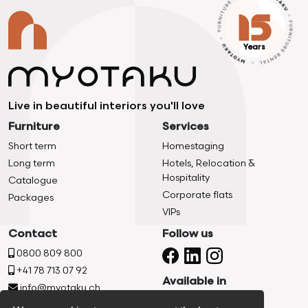
Years
Live in beautiful interiors you'll love
Furniture
Services
Short term
Homestaging
Long term
Hotels, Relocation &
Hospitality
Catalogue
Corporate flats
Packages
VIPs
Contact
Follow us
0800 809 800
+41 78 713 07 92
Available in
info@myotaku.ch
Chemin De La Vuachère 2d,