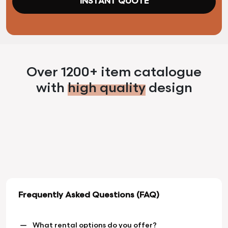
INSTANT QUOTE
Over 1200+ item catalogue
with
high quality
design
Frequently Asked Questions (FAQ)
What rental options do you offer?