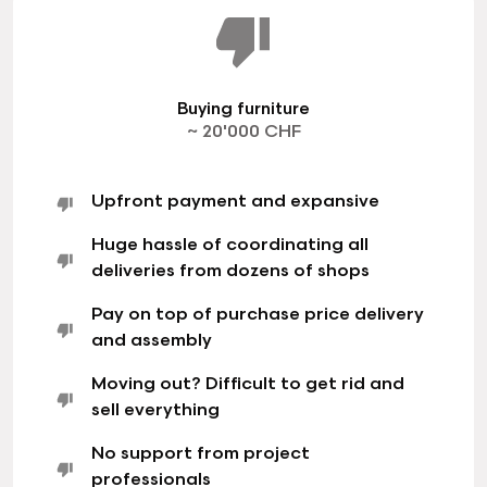
Buying furniture
~ 20'000 CHF
Upfront payment and expansive
Huge hassle of coordinating all
deliveries from dozens of shops
Pay on top of purchase price delivery
and assembly
Moving out? Difficult to get rid and
sell everything
No support from project
professionals