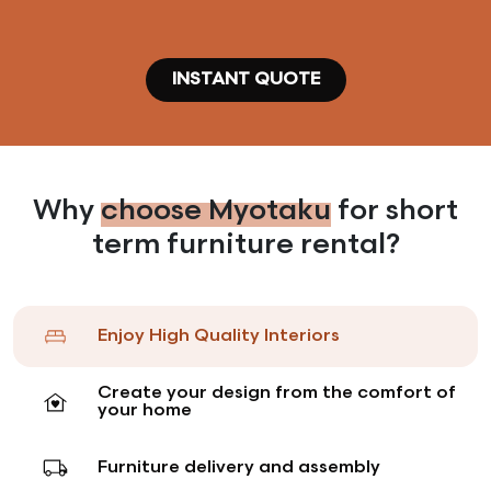
Dining Room
make him or her feel at home
From 93 CHF (* 3 months rentals)
INSTANT QUOTE
Why
choose Myotaku
for short
term furniture rental?
Enjoy High Quality Interiors
Create your design from the comfort of
your home
VIPs
Our on-demand service meets the various
Furniture delivery and assembly
requirements defined by VIPs