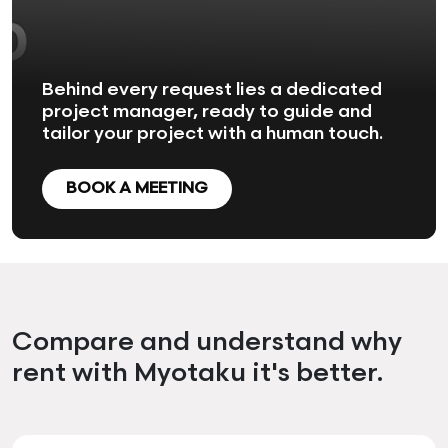
Behind every request lies a dedicated
project manager, ready to guide and
tailor your project with a human touch.
BOOK A MEETING
Compare and understand why
rent with Myotaku it's better.