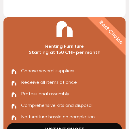
Best Choice
Renting Furniture
Starting at 150 CHF per month
Choose several suppliers
Receive all items at once
Professional assembly
Comprehensive kits and disposal
No furniture hassle on completion