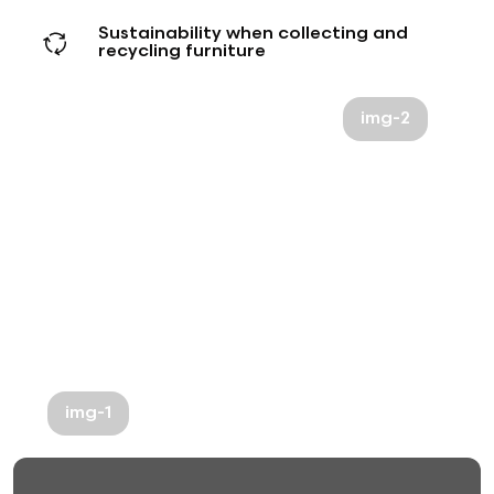
Sustainability when collecting and
recycling furniture
img-2
img-1