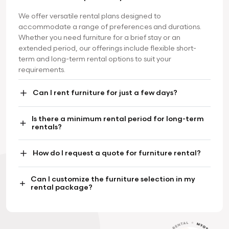
We offer versatile rental plans designed to
accommodate a range of preferences and durations.
Whether you need furniture for a brief stay or an
extended period, our offerings include flexible short-
term and long-term rental options to suit your
requirements.
Can I rent furniture for just a few days?
Is there a minimum rental period for long-term
rentals?
How do I request a quote for furniture rental?
Can I customize the furniture selection in my
rental package?